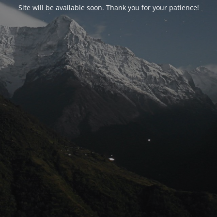
Site will be available soon. Thank you for your patience!