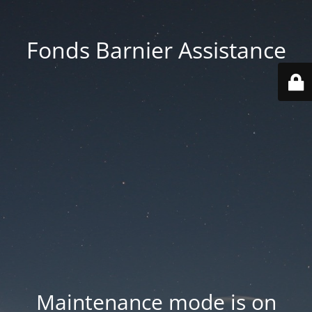
Fonds Barnier Assistance
Maintenance mode is on