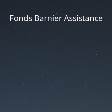
Fonds Barnier Assistance