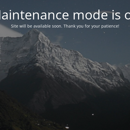
aintenance mode is 
Site will be available soon. Thank you for your patience!